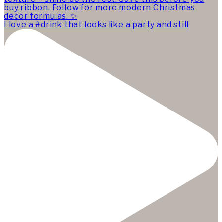
I love a #drink that looks like a party and still