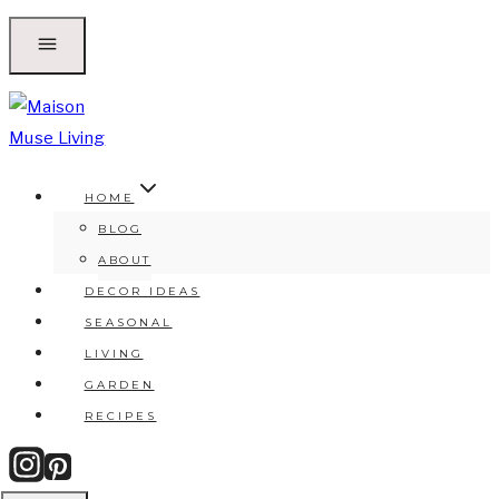
Skip
to
content
HOME
BLOG
ABOUT
DECOR IDEAS
SEASONAL
LIVING
GARDEN
RECIPES