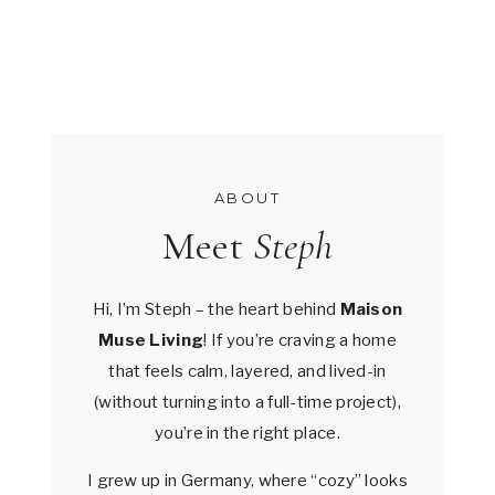
ABOUT
Meet
Steph
Hi, I’m Steph – the heart behind
Maison
Muse Living
! If you’re craving a home
that feels calm, layered, and lived-in
(without turning into a full-time project),
you’re in the right place.
I grew up in Germany, where “cozy” looks