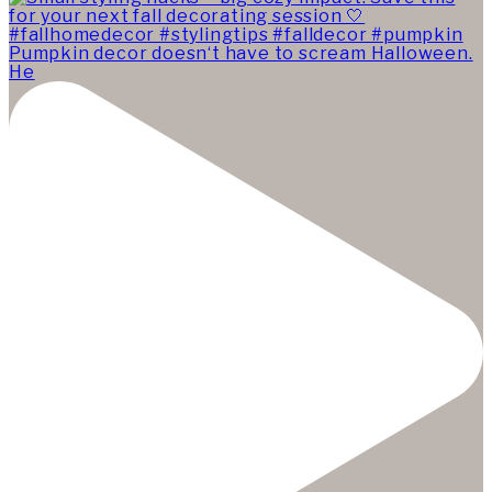
Pumpkin decor doesn‘t have to scream Halloween.
He