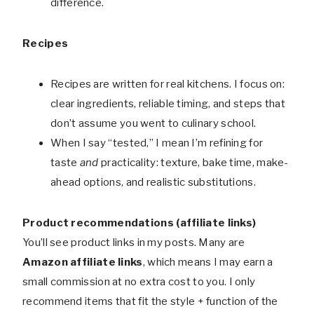
difference.
Recipes
Recipes are written for real kitchens. I focus on:
clear ingredients, reliable timing, and steps that
don’t assume you went to culinary school.
When I say “tested,” I mean I’m refining for
taste
and
practicality: texture, bake time, make-
ahead options, and realistic substitutions.
Product recommendations (affiliate links)
You’ll see product links in my posts. Many are
Amazon affiliate links
, which means I may earn a
small commission at no extra cost to you. I only
recommend items that fit the style + function of the