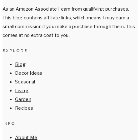
As an Amazon Associate I earn from qualifying purchases.
This blog contains affiliate links, which means I may earn a
small commission if you make a purchase through them. This
comes at no extra cost to you.
EXPLORE
Blog
Decor Ideas
Seasonal
Living
Garden
Recipes
INFO
About Me