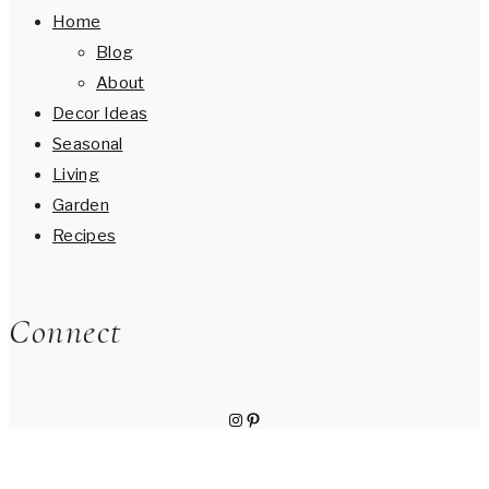
Home
Blog
About
Decor Ideas
Seasonal
Living
Garden
Recipes
Connect
Instagram
Pinterest