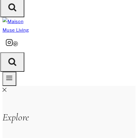
Explore