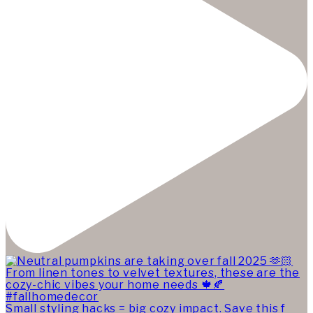
Small styling hacks = big cozy impact. Save this f