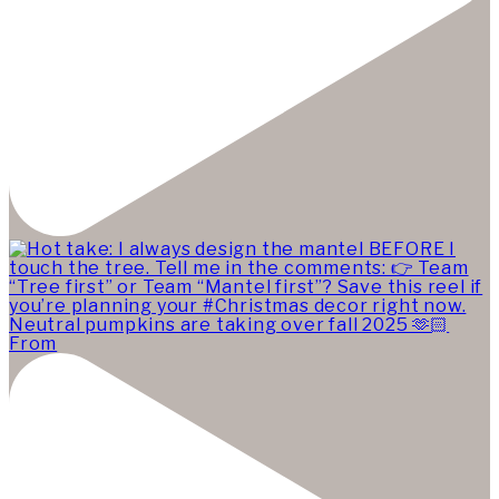
Neutral pumpkins are taking over fall 2025 🫶🏻
From