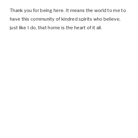
Thank you for being here. It means the world to me to
have this community of kindred spirits who believe,
just like I do, that home is the heart of it all.
RECIPES TESTED
SEASONAL DECOR IDEAS SHARED
PHOTOS STYLED & SNAPPED
CUPS OF COFFEE