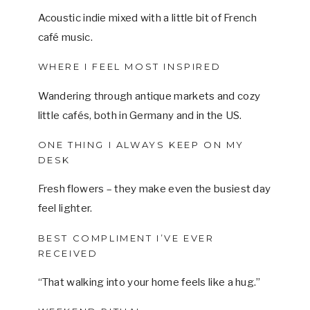
Acoustic indie mixed with a little bit of French
café music.
WHERE I FEEL MOST INSPIRED
Wandering through antique markets and cozy
little cafés, both in Germany and in the US.
ONE THING I ALWAYS KEEP ON MY
DESK
Fresh flowers – they make even the busiest day
feel lighter.
BEST COMPLIMENT I’VE EVER
RECEIVED
“That walking into your home feels like a hug.”