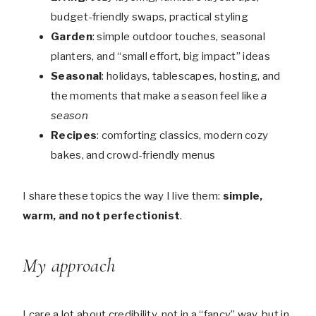
budget-friendly swaps, practical styling
Garden
: simple outdoor touches, seasonal
planters, and “small effort, big impact” ideas
Seasonal
: holidays, tablescapes, hosting, and
the moments that make a season feel like
a
season
Recipes
: comforting classics, modern cozy
bakes, and crowd-friendly menus
I share these topics the way I live them:
simple,
warm, and not perfectionist
.
My approach
I care a lot about credibility, not in a “fancy” way, but in