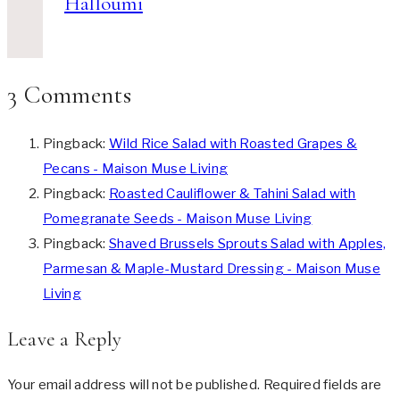
Halloumi
3 Comments
Pingback:
Wild Rice Salad with Roasted Grapes &
Pecans - Maison Muse Living
Pingback:
Roasted Cauliflower & Tahini Salad with
Pomegranate Seeds - Maison Muse Living
Pingback:
Shaved Brussels Sprouts Salad with Apples,
Parmesan & Maple-Mustard Dressing - Maison Muse
Living
Leave a Reply
Your email address will not be published.
Required fields are