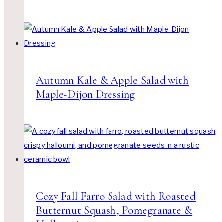
Autumn Kale & Apple Salad with
Maple-Dijon Dressing
Cozy Fall Farro Salad with Roasted
Butternut Squash, Pomegranate &