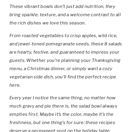
These vibrant bowls don’t just add nutrition, they
bring sparkle, texture, and a welcome contrast to all
the rich dishes we love this season.
From roasted vegetables to crisp apples, wild rice,
and jewel-toned pomegranate seeds, these 8 salads
are hearty, festive, and guaranteed to impress your
guests. Whether you’re planning your Thanksgiving
menu, a Christmas dinner, or simply want a cozy
vegetarian side dish, you’ll find the perfect recipe
here.
Every year I notice the same thing, no matter how
much gravy and pie there is, the salad bowl always
empties first. Maybe it’s the color, maybe it’s the
freshness, but one thing’s for sure: these recipes
deserve a permanent spot on the holiday table.