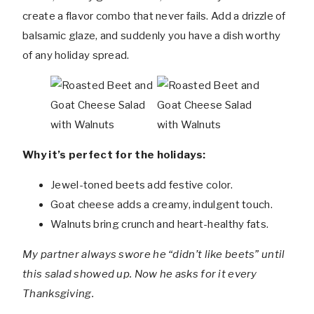
create a flavor combo that never fails. Add a drizzle of
balsamic glaze, and suddenly you have a dish worthy
of any holiday spread.
Why it’s perfect for the holidays:
Jewel-toned beets add festive color.
Goat cheese adds a creamy, indulgent touch.
Walnuts bring crunch and heart-healthy fats.
My partner always swore he “didn’t like beets” until
this salad showed up. Now he asks for it every
Thanksgiving.