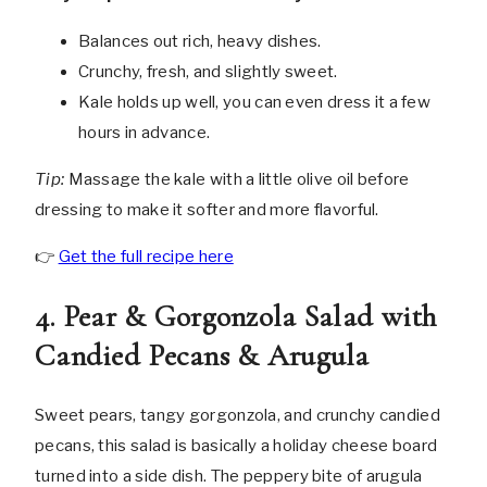
Balances out rich, heavy dishes.
Crunchy, fresh, and slightly sweet.
Kale holds up well, you can even dress it a few
hours in advance.
Tip:
Massage the kale with a little olive oil before
dressing to make it softer and more flavorful.
👉
Get the full recipe here
4. Pear & Gorgonzola Salad with
Candied Pecans & Arugula
Sweet pears, tangy gorgonzola, and crunchy candied
pecans, this salad is basically a holiday cheese board
turned into a side dish. The peppery bite of arugula