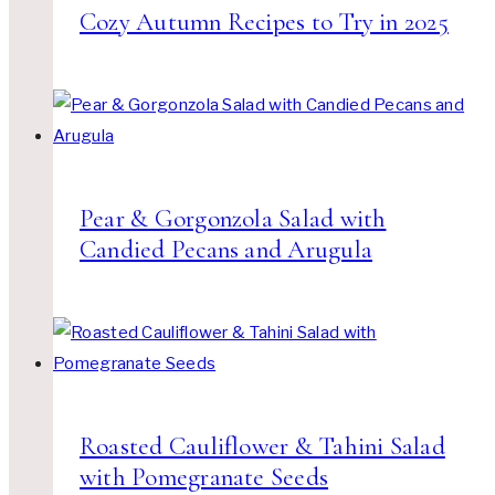
Cozy Autumn Recipes to Try in 2025
Pear & Gorgonzola Salad with
Candied Pecans and Arugula
Roasted Cauliflower & Tahini Salad
with Pomegranate Seeds