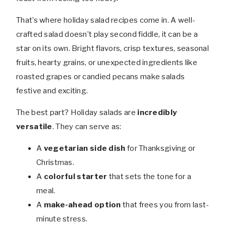
That’s where holiday salad recipes come in. A well-
crafted salad doesn’t play second fiddle, it can be a
star on its own. Bright flavors, crisp textures, seasonal
fruits, hearty grains, or unexpected ingredients like
roasted grapes or candied pecans make salads
festive and exciting.
The best part? Holiday salads are
incredibly
versatile
. They can serve as:
A
vegetarian side dish
for Thanksgiving or
Christmas.
A
colorful starter
that sets the tone for a
meal.
A
make-ahead option
that frees you from last-
minute stress.