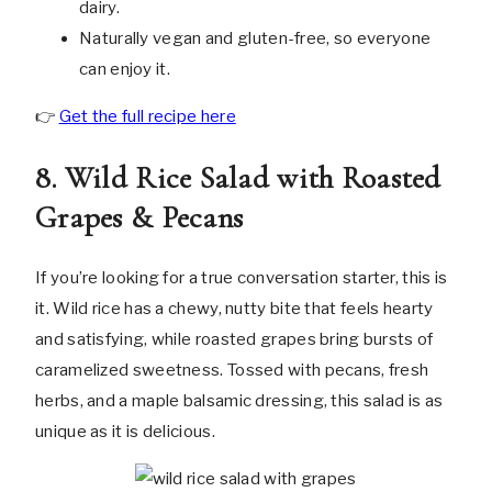
dairy.
Naturally vegan and gluten-free, so everyone
can enjoy it.
👉
Get the full recipe here
8. Wild Rice Salad with Roasted
Grapes & Pecans
If you’re looking for a true conversation starter, this is
it. Wild rice has a chewy, nutty bite that feels hearty
and satisfying, while roasted grapes bring bursts of
caramelized sweetness. Tossed with pecans, fresh
herbs, and a maple balsamic dressing, this salad is as
unique as it is delicious.