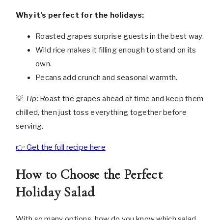
Why it’s perfect for the holidays:
Roasted grapes surprise guests in the best way.
Wild rice makes it filling enough to stand on its
own.
Pecans add crunch and seasonal warmth.
💡
Tip:
Roast the grapes ahead of time and keep them
chilled, then just toss everything together before
serving.
👉 Get the full recipe here
How to Choose the Perfect
Holiday Salad
With so many options, how do you know which salad