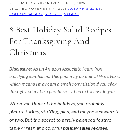
SEPTEMBER 7, 2025
NOVEMBER 14, 2025
UPDATED:
NOVEMBER 14, 2025
AUTUMN SALADS
,
HOLIDAY SALADS
,
RECIPES
,
SALADS
8 Best Holiday Salad Recipes
For Thanksgiving And
Christmas
Disclosure:
As an Amazon Associate I earn from
qualifying purchases. This post may contain affiliate links,
which means I may earn a small commission if you click
through and make a purchase – at no extra cost to you.
When you think of the holidays, you probably
picture turkey, stuffing, pies, and maybe a casserole
or two. But the secret to a truly balanced festive
table? Fresh and colorful
holiday salad recipes
.