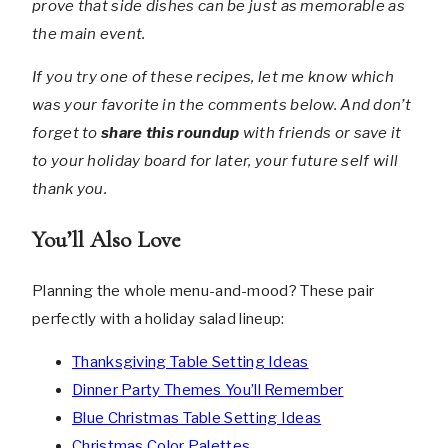
prove that side dishes can be just as memorable as
the main event.
If you try one of these recipes, let me know which
was your favorite in the comments below. And don’t
forget to
share this roundup
with friends or save it
to your holiday board for later, your future self will
thank you.
You’ll Also Love
Planning the whole menu-and-mood? These pair
perfectly with a holiday salad lineup:
Thanksgiving Table Setting Ideas
Dinner Party Themes You’ll Remember
Blue Christmas Table Setting Ideas
Christmas Color Palettes