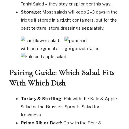
Tahini Salad – they stay crisp longer this way.
Storage:
Most salads will keep 2–3 days in the
fridge if stored in airtight containers, but for the
best texture, store dressings separately.
Pairing Guide: Which Salad Fits
With Which Dish
Turkey & Stuffing:
Pair with the Kale & Apple
Salad or the Brussels Sprouts Salad for
freshness.
Prime Rib or Beef:
Go with the Pear &