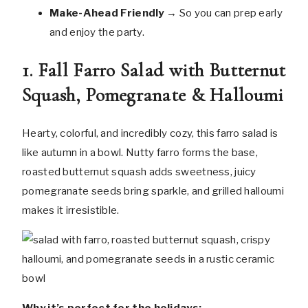
Make-Ahead Friendly
→ So you can prep early
and enjoy the party.
1. Fall Farro Salad with Butternut
Squash, Pomegranate & Halloumi
Hearty, colorful, and incredibly cozy, this farro salad is
like autumn in a bowl. Nutty farro forms the base,
roasted butternut squash adds sweetness, juicy
pomegranate seeds bring sparkle, and grilled halloumi
makes it irresistible.
Why it’s perfect for the holidays: