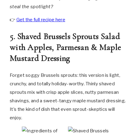
steal the spotlight?
👉
Get the full recipe here
5. Shaved Brussels Sprouts Salad
with Apples, Parmesan & Maple
Mustard Dressing
Forget soggy Brussels sprouts: this version is light,
crunchy, and totally holiday-worthy. Thinly shaved
sprouts mix with crisp apple slices, nutty parmesan
shavings, and a sweet-tangy maple mustard dressing.
It’s the kind of dish that even sprout-skeptics will
enjoy.