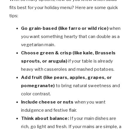
fits best for your holiday menu? Here are some quick
tips:
Go grain-based (like farro or wild rice)
when
you want something hearty that can double as a
vegetarian main.
Choose green & crisp (like kale, Brussels
sprouts, or arugula)
if your table is already
heavy with casseroles and mashed potatoes.
Add fruit (like pears, apples, grapes, or
pomegranate)
to bring natural sweetness and
color contrast.
Include cheese or nuts
when you want
indulgence and festive flair.
Think about balance:
If your main dishes are
rich, go light and fresh. If your mains are simple, a