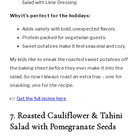
Why it’s perfect for the holidays:
Adds variety with bold, unexpected flavors.
Protein-packed for vegetarian guests.
Sweet potatoes make it feel seasonal and cozy.
My kids like to sneak the roasted sweet potatoes off
the baking sheet before they ever make it into the
salad. So now I always roast an extra tray – one for
snacking, one for the recipe.
👉
Get the full recipe here
7. Roasted Cauliflower & Tahini
Salad with Pomegranate Seeds