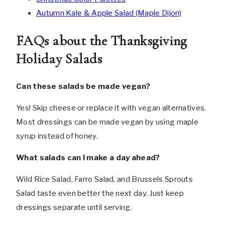
Autumn Kale & Apple Salad (Maple Dijon)
FAQs about the Thanksgiving
Holiday Salads
Can these salads be made vegan?
Yes! Skip cheese or replace it with vegan alternatives.
Most dressings can be made vegan by using maple
syrup instead of honey.
What salads can I make a day ahead?
Wild Rice Salad, Farro Salad, and Brussels Sprouts
Salad taste even better the next day. Just keep
dressings separate until serving.