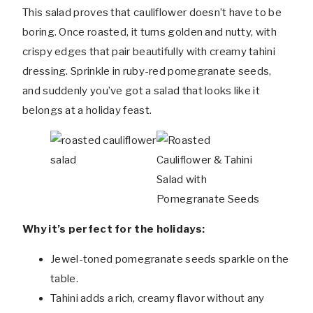
This salad proves that cauliflower doesn’t have to be
boring. Once roasted, it turns golden and nutty, with
crispy edges that pair beautifully with creamy tahini
dressing. Sprinkle in ruby-red pomegranate seeds,
and suddenly you’ve got a salad that looks like it
belongs at a holiday feast.
Why it’s perfect for the holidays:
Jewel-toned pomegranate seeds sparkle on the
table.
Tahini adds a rich, creamy flavor without any