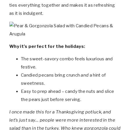
ties everything together and makes it as refreshing
as it is indulgent.
Why it’s perfect for the holidays:
The sweet-savory combo feels luxurious and
festive.
Candied pecans bring crunch
and
a hint of
sweetness.
Easy to prep ahead – candy the nuts and slice
the pears just before serving.
I once made this for a Thanksgiving potluck, and
let’s just say… people were more interested in the
salad than in the turkey. Who knew gorgonzola could