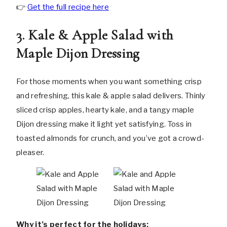
👉
Get the full recipe here
3. Kale & Apple Salad with
Maple Dijon Dressing
For those moments when you want something crisp
and refreshing, this kale & apple salad delivers. Thinly
sliced crisp apples, hearty kale, and a tangy maple
Dijon dressing make it light yet satisfying. Toss in
toasted almonds for crunch, and you’ve got a crowd-
pleaser.
Why it’s perfect for the holidays: