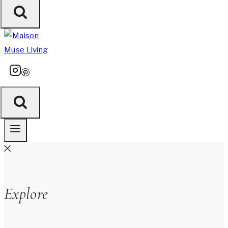
Explore