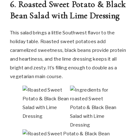
6. Roasted Sweet Potato & Black
Bean Salad with Lime Dressing
This salad brings a little Southwest flavor to the
holiday table. Roasted sweet potatoes add
caramelized sweetness, black beans provide protein
and heartiness, and the lime dressing keeps it all
bright and zesty. It’s filling enough to double as a
vegetarian main course.