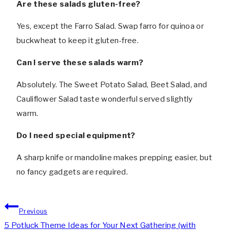
Are these salads gluten-free?
Yes, except the Farro Salad. Swap farro for quinoa or
buckwheat to keep it gluten-free.
Can I serve these salads warm?
Absolutely. The Sweet Potato Salad, Beet Salad, and
Cauliflower Salad taste wonderful served slightly
warm.
Do I need special equipment?
A sharp knife or mandoline makes prepping easier, but
no fancy gadgets are required.
Post
Previous
navigation
5 Potluck Theme Ideas for Your Next Gathering (with