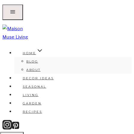
Skip
to
content
HOME
BLOG
ABOUT
DECOR IDEAS
SEASONAL
LIVING
GARDEN
RECIPES