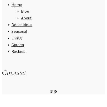
Home
Blog
About
Decor Ideas
Seasonal
Living
Garden
Recipes
Connect
Instagram
Pinterest