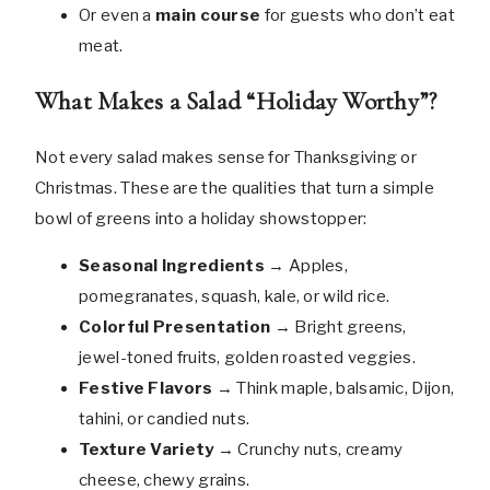
Or even a
main course
for guests who don’t eat
meat.
What Makes a Salad “Holiday Worthy”?
Not every salad makes sense for Thanksgiving or
Christmas. These are the qualities that turn a simple
bowl of greens into a holiday showstopper:
Seasonal Ingredients
→ Apples,
pomegranates, squash, kale, or wild rice.
Colorful Presentation
→ Bright greens,
jewel-toned fruits, golden roasted veggies.
Festive Flavors
→ Think maple, balsamic, Dijon,
tahini, or candied nuts.
Texture Variety
→ Crunchy nuts, creamy
cheese, chewy grains.