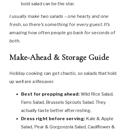
bold salad can be the star.
I usually make two salads – one hearty and one
fresh, so there’s something for every guest. It’s
amazing how often people go back for seconds of
both.
Make-Ahead & Storage Guide
Holiday cooking can get chaotic, so salads that hold
up well are a lifesaver.
Best for prepping ahead:
Wild Rice Salad,
Farro Salad, Brussels Sprouts Salad. They
actually taste better after resting.
Dress right before serving:
Kale & Apple
Salad, Pear & Gorgonzola Salad, Cauliflower &