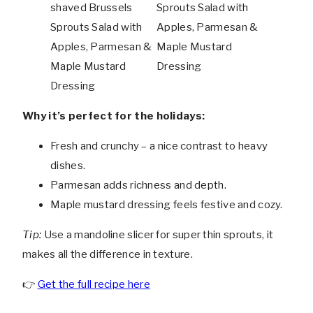
Why it’s perfect for the holidays:
Fresh and crunchy – a nice contrast to heavy
dishes.
Parmesan adds richness and depth.
Maple mustard dressing feels festive and cozy.
Tip:
Use a mandoline slicer for super thin sprouts, it
makes all the difference in texture.
👉
Get the full recipe here