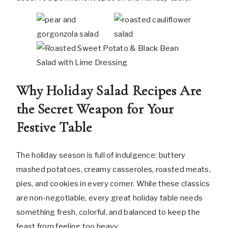
Why Holiday Salad Recipes Are
the Secret Weapon for Your
Festive Table
The holiday season is full of indulgence: buttery
mashed potatoes, creamy casseroles, roasted meats,
pies, and cookies in every corner. While these classics
are non-negotiable, every great holiday table needs
something fresh, colorful, and balanced to keep the
feast from feeling too heavy.