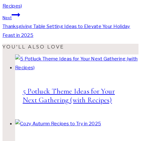
Recipes)
Next
Thanksgiving Table Setting Ideas to Elevate Your Holiday
Feast in 2025
YOU'LL ALSO LOVE
5 Potluck Theme Ideas for Your
Next Gathering (with Recipes)