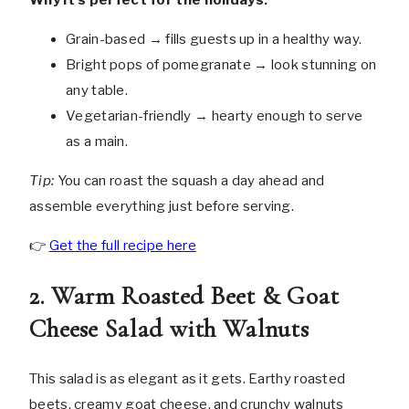
Grain-based → fills guests up in a healthy way.
Bright pops of pomegranate → look stunning on
any table.
Vegetarian-friendly → hearty enough to serve
as a main.
Tip:
You can roast the squash a day ahead and
assemble everything just before serving.
👉
Get the full recipe here
2. Warm Roasted Beet & Goat
Cheese Salad with Walnuts
This salad is as elegant as it gets. Earthy roasted
beets, creamy goat cheese, and crunchy walnuts