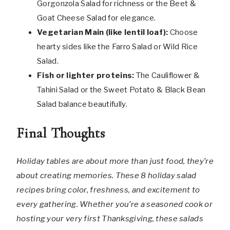
Gorgonzola Salad for richness or the Beet &
Goat Cheese Salad for elegance.
Vegetarian Main (like lentil loaf):
Choose
hearty sides like the Farro Salad or Wild Rice
Salad.
Fish or lighter proteins:
The Cauliflower &
Tahini Salad or the Sweet Potato & Black Bean
Salad balance beautifully.
Final Thoughts
Holiday tables are about more than just food, they’re
about creating memories. These 8 holiday salad
recipes bring color, freshness, and excitement to
every gathering. Whether you’re a seasoned cook or
hosting your very first Thanksgiving, these salads